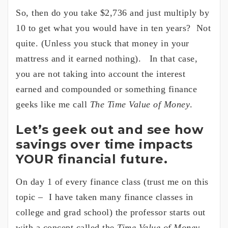
So, then do you take $2,736 and just multiply by
10 to get what you would have in ten years? Not
quite. (Unless you stuck that money in your
mattress and it earned nothing). In that case,
you are not taking into account the interest
earned and compounded or something finance
geeks like me call
The Time Value of Money
.
Let’s geek out and see how
savings over time impacts
YOUR financial future.
On day 1 of every finance class (trust me on this
topic – I have taken many finance classes in
college and grad school) the professor starts out
with a concept called the
Time Value of Money
.