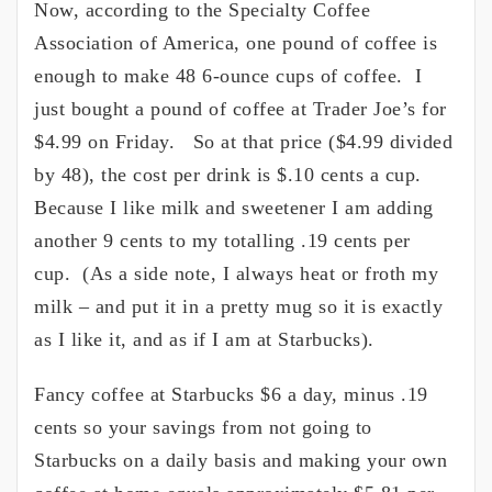
Now, according to the Specialty Coffee
Association of America, one pound of coffee is
enough to make 48 6-ounce cups of coffee. I
just bought a pound of coffee at Trader Joe’s for
$4.99 on Friday. So at that price ($4.99 divided
by 48), the cost per drink is $.10 cents a cup.
Because I like milk and sweetener I am adding
another 9 cents to my totalling .19 cents per
cup. (As a side note, I always heat or froth my
milk – and put it in a pretty mug so it is exactly
as I like it, and as if I am at Starbucks).
Fancy coffee at Starbucks $6 a day, minus .19
cents so your savings from not going to
Starbucks on a daily basis and making your own