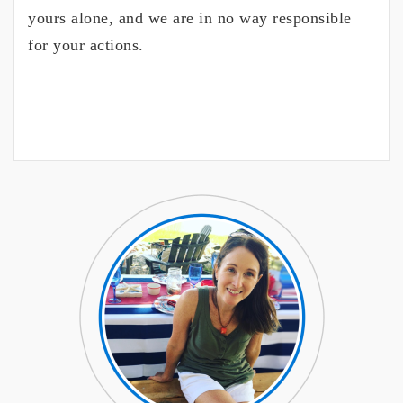
yours alone, and we are in no way responsible
for your actions.