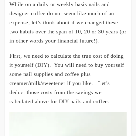
While on a daily or weekly basis nails and
designer coffee do not seem like much of an
expense, let’s think about if we changed these
two habits over the span of 10, 20 or 30 years (or
in other words your financial future!).
First, we need to calculate the true cost of doing
it yourself (DIY). You will need to buy yourself
some nail supplies and coffee plus
creamer/milk/sweetener if you like. Let’s
deduct those costs from the savings we
calculated above for DIY nails and coffee.