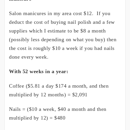
Salon manicures in my area cost $12. If you
deduct the cost of buying nail polish and a few
supplies which I estimate to be $8 a month
(possibly less depending on what you buy) then
the cost is roughly $10 a week if you had nails
done every week.
With 52 weeks in a year:
Coffee ($5.81 a day $174 a month, and then
multiplied by 12 months) = $2,091
Nails = ($10 a week, $40 a month and then
multiplied by 12) = $480