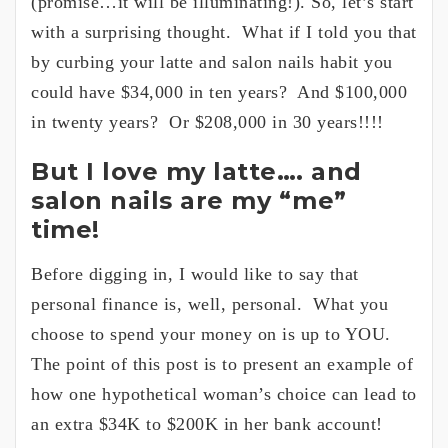
(promise…it will be illuminating!). So, let’s start
with a surprising thought. What if I told you that
by curbing your latte and salon nails habit you
could have $34,000 in ten years? And $100,000
in twenty years? Or $208,000 in 30 years!!!!
But I love my latte…. and
salon nails are my “me”
time!
Before digging in, I would like to say that
personal finance is, well, personal. What you
choose to spend your money on is up to YOU.
The point of this post is to present an example of
how one hypothetical woman’s choice can lead to
an extra $34K to $200K in her bank account!