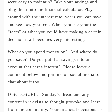
were easy to maintain? Take your savings and
plug them into the financial calculator. Play
around with the interest rate, years you can save
and see how you feel. When you see your the
“facts” or what you could have making a certain
decision it all becomes very interesting.
What do you spend money on? And where do
you save? Do you put that savings into an
account that earns interest? Please leave a
comment below and join me on social media to
chat about it too!
DISCLOSURE: Sunday’s Bread and any
content in it exists to thought provoke and learn
from the community. Your financial decisions are