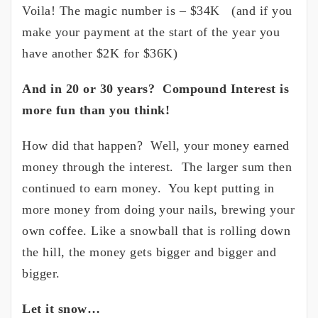
Voila! The magic number is – $34K (and if you
make your payment at the start of the year you
have another $2K for $36K)
And in 20 or 30 years? Compound Interest is
more fun than you think!
How did that happen? Well, your money earned
money through the interest. The larger sum then
continued to earn money. You kept putting in
more money from doing your nails, brewing your
own coffee. Like a snowball that is rolling down
the hill, the money gets bigger and bigger and
bigger.
Let it snow…