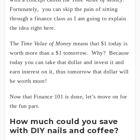
Fortunately, you can skip the pain of sitting
through a finance class as I am going to explain
the idea right here.
The
Time Value of Money
means that $1 today is
worth more than a $1 tomorrow. Why? Because
today you can take that dollar and invest it and
earn interest on it, thus tomorrow that dollar will
be worth more!
Now that Finance 101 is done, let’s move on for
the fun part.
How much could you save
with DIY nails and coffee?