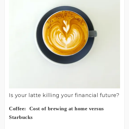
Is your latte killing your financial future?
Coffee: Cost of brewing at home versus
Starbucks