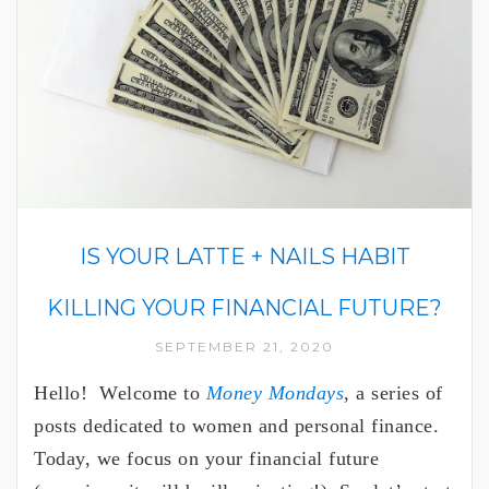
IS YOUR LATTE + NAILS HABIT
KILLING YOUR FINANCIAL FUTURE?
SEPTEMBER 21, 2020
Hello! Welcome to
Money Mondays
, a series of
posts dedicated to women and personal finance.
Today, we focus on your financial future