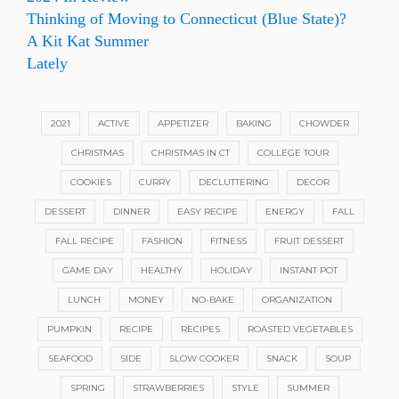
Thinking of Moving to Connecticut (Blue State)?
A Kit Kat Summer
Lately
2021
ACTIVE
APPETIZER
BAKING
CHOWDER
CHRISTMAS
CHRISTMAS IN CT
COLLEGE TOUR
COOKIES
CURRY
DECLUTTERING
DECOR
DESSERT
DINNER
EASY RECIPE
ENERGY
FALL
FALL RECIPE
FASHION
FITNESS
FRUIT DESSERT
GAME DAY
HEALTHY
HOLIDAY
INSTANT POT
LUNCH
MONEY
NO-BAKE
ORGANIZATION
PUMPKIN
RECIPE
RECIPES
ROASTED VEGETABLES
SEAFOOD
SIDE
SLOW COOKER
SNACK
SOUP
SPRING
STRAWBERRIES
STYLE
SUMMER