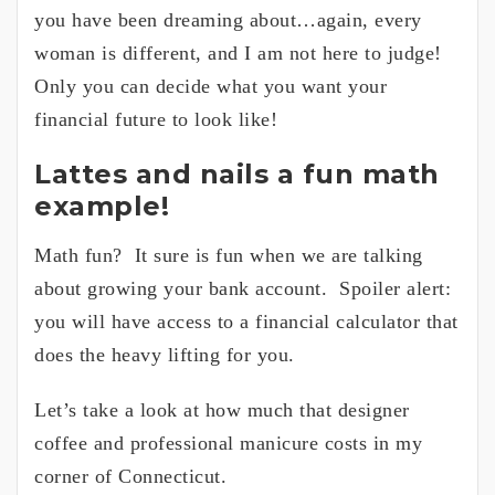
you have been dreaming about…again, every
woman is different, and I am not here to judge!
Only you can decide what you want your
financial future to look like!
Lattes and nails a fun math
example!
Math fun? It sure is fun when we are talking
about growing your bank account. Spoiler alert:
you will have access to a financial calculator that
does the heavy lifting for you.
Let’s take a look at how much that designer
coffee and professional manicure costs in my
corner of Connecticut.