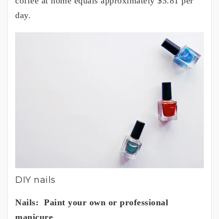
coffee at home equals approximately $5.81 per
day.
DIY nails
Nails: Paint your own or professional
manicure