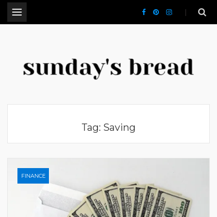
.
CT Lifestyle Blogger
Tag:
Saving
FINANCE