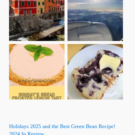
Holidays 2025 and the Best Green Bean Recipe!
2024 In Review