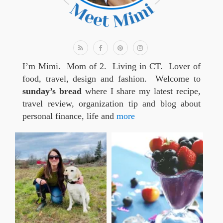
I’m Mimi. Mom of 2. Living in CT. Lover of
food, travel, design and fashion. Welcome to
sunday’s bread
where I share my latest recipe,
travel review, organization tip and blog about
personal finance, life and
more