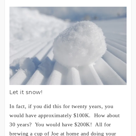
Let it snow!
In fact, if you did this for twenty years, you
would have approximately $100K. How about
30 years? You would have $200K! All for
brewing a cup of Joe at home and doing your