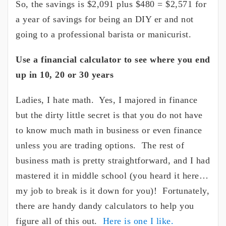
So, the savings is $2,091 plus $480 = $2,571 for
a year of savings for being an DIY er and not
going to a professional barista or manicurist.
Use a financial calculator to see where you end
up in 10, 20 or 30 years
Ladies, I hate math. Yes, I majored in finance
but the dirty little secret is that you do not have
to know much math in business or even finance
unless you are trading options. The rest of
business math is pretty straightforward, and I had
mastered it in middle school (you heard it here…
my job to break is it down for you)! Fortunately,
there are handy dandy calculators to help you
figure all of this out.
Here is one I like.