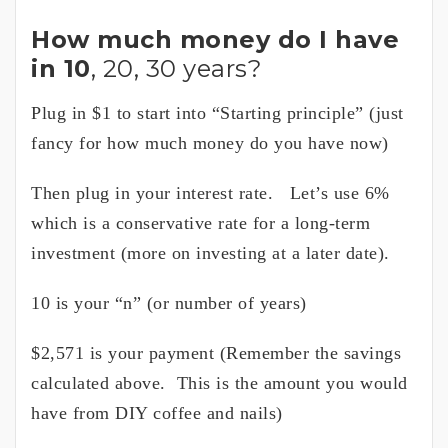
How much money do I have
in 10
, 20, 30 years?
Plug in $1 to start into “Starting principle” (just
fancy for how much money do you have now)
Then plug in your interest rate. Let’s use 6%
which is a conservative rate for a long-term
investment (more on investing at a later date).
10 is your “n” (or number of years)
$2,571 is your payment (Remember the savings
calculated above. This is the amount you would
have from DIY coffee and nails)