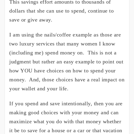
This savings effort amounts to thousands of
dollars that she can use to spend, continue to
save or give away.
I am using the nails/coffee example as those are
two luxury services that many women I know
(including me) spend money on. This is not a
judgment but rather an easy example to point out
how YOU have choices on how to spend your
money. And, those choices have a real impact on
your wallet and your life.
If you spend and save intentionally, then you are
making good choices with your money and can
maximize what you do with that money whether
it be to save for a house or a car or that vacation