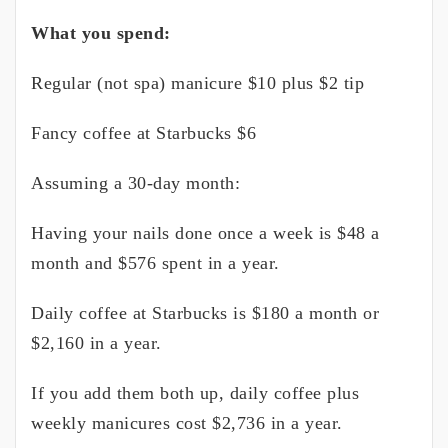
What you spend:
Regular (not spa) manicure $10 plus $2 tip
Fancy coffee at Starbucks $6
Assuming a 30-day month:
Having your nails done once a week is $48 a
month and $576 spent in a year.
Daily coffee at Starbucks is $180 a month or
$2,160 in a year.
If you add them both up, daily coffee plus
weekly manicures cost $2,736 in a year.