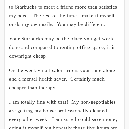
to Starbucks to meet a friend more than satisfies
my need. The rest of the time I make it myself
or do my own nails. You may be different.
Your Starbucks may be the place you get work
done and compared to renting office space, it is
downright cheap!
Or the weekly nail salon trip is your time alone
and a mental health saver. Certainly much
cheaper than therapy.
I am totally fine with that! My non-negotiables
are getting my house professionally cleaned
every other week. I am sure I could save money
doing it myself but honestly those five hours are