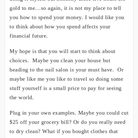
gold to me…so again, it is not my place to tell
you how to spend your money. I would like you
to think about how you spend affects your
financial future.
My hope is that you will start to think about
choices. Maybe you clean your house but
heading to the nail salon is your must have. Or
maybe like me you like to travel so doing some
stuff yourself is a small price to pay for seeing
the world.
Plug in your own examples. Maybe you could cut
$25 off your grocery bill? Or do you really need
to dry clean? What if you bought clothes that