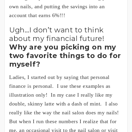
own nails, and putting the savings into an
account that earns 6%!!!
Ugh…I don’t want to think
about my financial future!
Why are you picking on my
two favorite things to do for
myself?
Ladies, I started out by saying that personal
finance is personal. I use these examples as
illustration only! In my case I really like my
double, skinny latte with a dash of mint. I also
really like the way the nail salon does my nails!
But when I run these numbers I realize that for
me, an occasional visit to the nail salon or visit