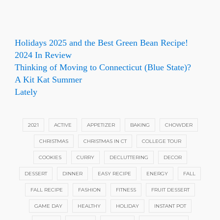
Holidays 2025 and the Best Green Bean Recipe!
2024 In Review
Thinking of Moving to Connecticut (Blue State)?
A Kit Kat Summer
Lately
2021
ACTIVE
APPETIZER
BAKING
CHOWDER
CHRISTMAS
CHRISTMAS IN CT
COLLEGE TOUR
COOKIES
CURRY
DECLUTTERING
DECOR
DESSERT
DINNER
EASY RECIPE
ENERGY
FALL
FALL RECIPE
FASHION
FITNESS
FRUIT DESSERT
GAME DAY
HEALTHY
HOLIDAY
INSTANT POT