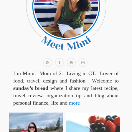
I’m Mimi. Mom of 2. Living in CT. Lover of
food, travel, design and fashion. Welcome to
sunday’s bread
where I share my latest recipe,
travel review, organization tip and blog about
personal finance, life and
more