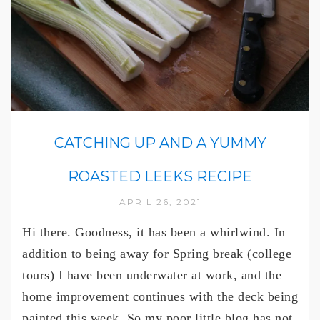
CATCHING UP AND A YUMMY
ROASTED LEEKS RECIPE
APRIL 26, 2021
Hi there. Goodness, it has been a whirlwind. In
addition to being away for Spring break (college
tours) I have been underwater at work, and the
home improvement continues with the deck being
painted this week. So my poor little blog has not