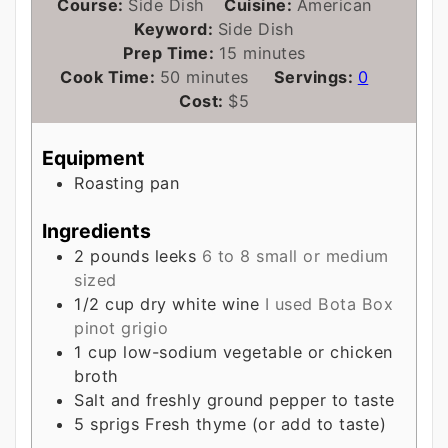
Course:
Side Dish
Cuisine:
American
Keyword:
Side Dish
minutes
Prep Time:
15
minutes
minutes
Cook Time:
50
minutes
Servings:
0
Cost:
$5
Equipment
Roasting pan
Ingredients
2
pounds
leeks
6 to 8 small or medium
sized
1/2
cup
dry white wine
I used Bota Box
pinot grigio
1
cup
low-sodium vegetable or chicken
broth
Salt and freshly ground pepper to taste
5
sprigs
Fresh thyme (or add to taste)