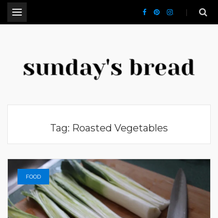
.
CT Lifestyle Blogger
Tag:
Roasted Vegetables
FOOD