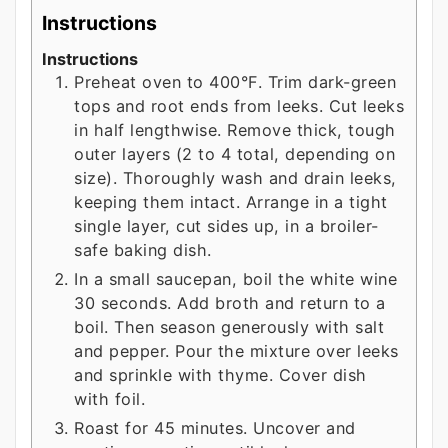
Instructions
Instructions
Preheat oven to 400°F. Trim dark-green
tops and root ends from leeks. Cut leeks
in half lengthwise. Remove thick, tough
outer layers (2 to 4 total, depending on
size). Thoroughly wash and drain leeks,
keeping them intact. Arrange in a tight
single layer, cut sides up, in a broiler-
safe baking dish.
In a small saucepan, boil the white wine
30 seconds. Add broth and return to a
boil. Then season generously with salt
and pepper. Pour the mixture over leeks
and sprinkle with thyme. Cover dish
with foil.
Roast for 45 minutes. Uncover and