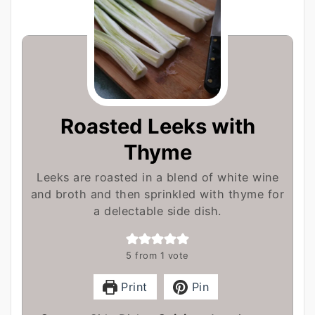
Roasted Leeks with
Thyme
Leeks are roasted in a blend of white wine
and broth and then sprinkled with thyme for
a delectable side dish.
5
from 1 vote
Print
Pin