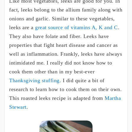
Like most vegetables, leeks are good for you. In
fact, leeks belong to the allium family along with
onions and garlic. Similar to these vegetables,
leeks are a
great source of vitamins A, K and C
.
They also have folate and fiber. Leeks have
properties that fight heart disease and cancer as
well as inflammation. Frankly, leeks have always
intimidated me. I really did not know how to
cook them other than in my best-ever
Thanksgiving stuffing
. I did quite a bit of
research to learn how to cook them on their own.
This roasted leeks recipe is adapted from
Martha
Stewart
.