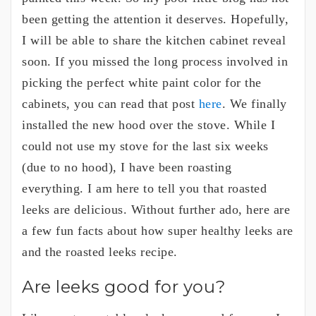
been getting the attention it deserves. Hopefully,
I will be able to share the kitchen cabinet reveal
soon. If you missed the long process involved in
picking the perfect white paint color for the
cabinets, you can read that post
here
. We finally
installed the new hood over the stove. While I
could not use my stove for the last six weeks
(due to no hood), I have been roasting
everything. I am here to tell you that roasted
leeks are delicious. Without further ado, here are
a few fun facts about how super healthy leeks are
and the roasted leeks recipe.
Are leeks good for you?