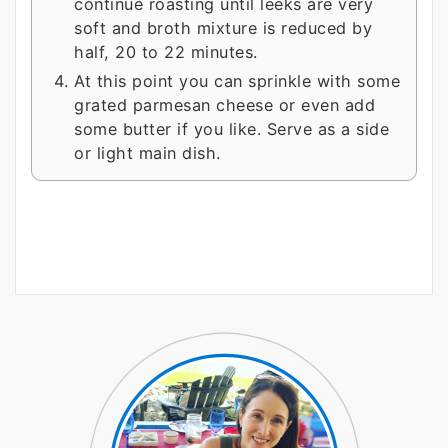
continue roasting until leeks are very
soft and broth mixture is reduced by
half, 20 to 22 minutes.
At this point you can sprinkle with some
grated parmesan cheese or even add
some butter if you like. Serve as a side
or light main dish.