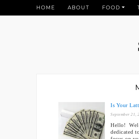
HOME
ABOUT
FOOD
Is Your Lat
September 21, 
Hello! Wel
dedicated t
focus on yo