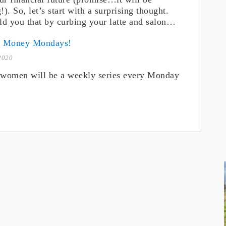
!). So, let’s start with a surprising thought.
old you that by curbing your latte and salon…
o Money Mondays!
2020
women will be a weekly series every Monday