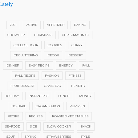
Lately
2021
ACTIVE
APPETIZER
BAKING
CHOWDER
CHRISTMAS
CHRISTMAS IN CT
COLLEGE TOUR
COOKIES
CURRY
DECLUTTERING
DECOR
DESSERT
DINNER
EASY RECIPE
ENERGY
FALL
FALL RECIPE
FASHION
FITNESS
FRUIT DESSERT
GAME DAY
HEALTHY
HOLIDAY
INSTANT POT
LUNCH
MONEY
NO-BAKE
ORGANIZATION
PUMPKIN
RECIPE
RECIPES
ROASTED VEGETABLES
SEAFOOD
SIDE
SLOW COOKER
SNACK
SOUP
SPRING
STRAWBERRIES
STYLE