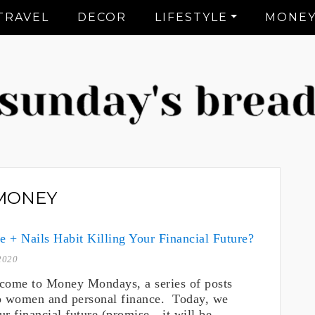
TRAVEL
DECOR
LIFESTYLE
MONE
CT Lifestyle Blogger
MONEY
te + Nails Habit Killing Your Financial Future?
2020
come to Money Mondays, a series of posts
o women and personal finance. Today, we
ur financial future (promise…it will be