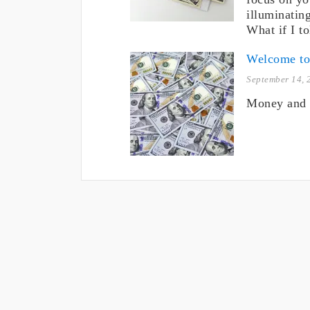
illuminating
What if I t
Welcome t
September 14, 
Money and 