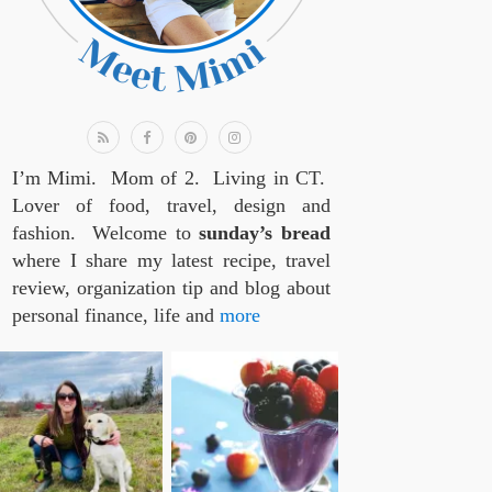
I’m Mimi. Mom of 2. Living in CT.
Lover of food, travel, design and
fashion. Welcome to
sunday’s bread
where I share my latest recipe, travel
review, organization tip and blog about
personal finance, life and
more