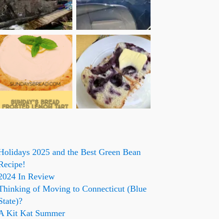
Holidays 2025 and the Best Green Bean
Recipe!
2024 In Review
Thinking of Moving to Connecticut (Blue
State)?
A Kit Kat Summer