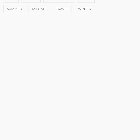
SUMMER
TAILGATE
TRAVEL
WINTER