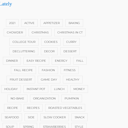
Lately
2021
ACTIVE
APPETIZER
BAKING
CHOWDER
CHRISTMAS
CHRISTMAS IN CT
COLLEGE TOUR
COOKIES
CURRY
DECLUTTERING
DECOR
DESSERT
DINNER
EASY RECIPE
ENERGY
FALL
FALL RECIPE
FASHION
FITNESS
FRUIT DESSERT
GAME DAY
HEALTHY
HOLIDAY
INSTANT POT
LUNCH
MONEY
NO-BAKE
ORGANIZATION
PUMPKIN
RECIPE
RECIPES
ROASTED VEGETABLES
SEAFOOD
SIDE
SLOW COOKER
SNACK
SOUP
SPRING
STRAWBERRIES
STYLE