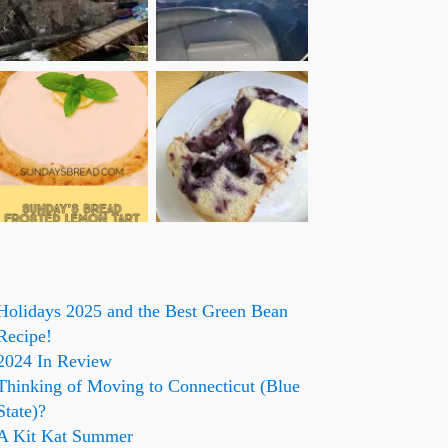
Holidays 2025 and the Best Green Bean
Recipe!
2024 In Review
Thinking of Moving to Connecticut (Blue
State)?
A Kit Kat Summer