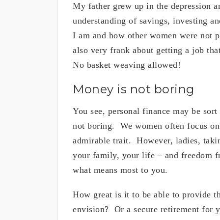
My father grew up in the depression an
understanding of savings, investing a
I am and how other women were not pa
also very frank about getting a job th
No basket weaving allowed!
Money is not boring
You see, personal finance may be sort
not boring. We women often focus on 
admirable trait. However, ladies, tak
your family, your life – and freedom 
what means most to you.
How great is it to be able to provide t
envision? Or a secure retirement for