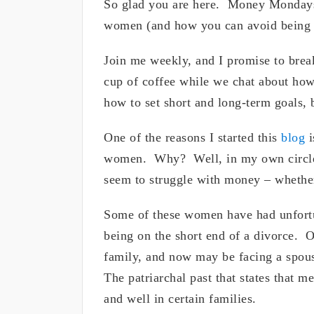
So glad you are here. Money Mondays 
women (and how you can avoid being o
Join me weekly, and I promise to brea
cup of coffee while we chat about how
how to set short and long-term goals, 
One of the reasons I started this
blog
i
women. Why? Well, in my own circle,
seem to struggle with money – whethe
Some of these women have had unfortu
being on the short end of a divorce. O
family, and now may be facing a spouse
The patriarchal past that states that m
and well in certain families.