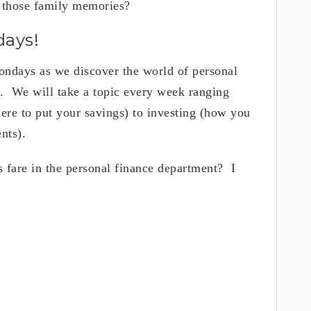
 those family memories?
days!
ndays as we discover the world of personal
s. We will take a topic every week ranging
ere to put your savings) to investing (how you
nts).
 fare in the personal finance department? I