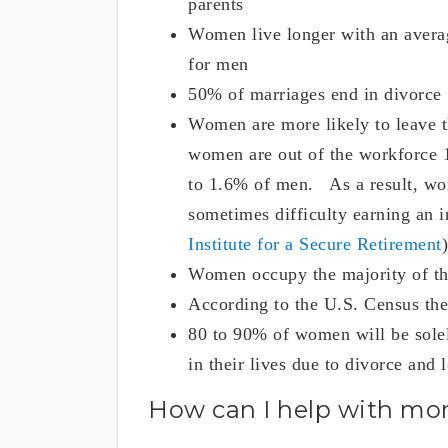
parents
Women live longer with an averag
for men
50% of marriages end in divorce
Women are more likely to leave t
women are out of the workforce 
to 1.6% of men. As a result, wom
sometimes difficulty earning an 
Institute for a Secure Retirement
)
Women occupy the majority of th
According to the U.S. Census the
80 to 90% of women will be solely
in their lives due to divorce and 
How can I help with m