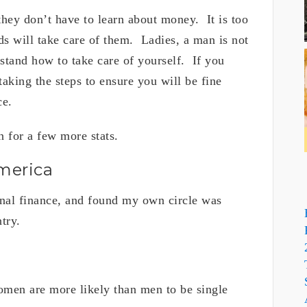
 they don’t have to learn about money. It is too
ds will take care of them. Ladies, a man is not
stand how to take care of yourself. If you
king the steps to ensure you will be fine
nce.
 for a few more stats.
merica
nal finance, and found my own circle was
untry.
men are more likely than men to be single