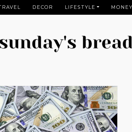
TRAVEL
DECOR
LIFESTYLE
MONE
CT Lifestyle Blogger