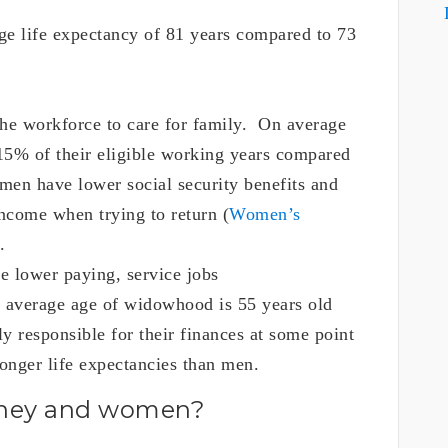
e life expectancy of 81 years compared to 73
he workforce to care for family. On average
15% of their eligible working years compared
en have lower social security benefits and
income when trying to return (
Women’s
.
e lower paying, service jobs
 average age of widowhood is 55 years old
 responsible for their finances at some point
longer life expectancies than men.
oney and women?