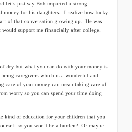
d let’s just say Bob imparted a strong
nd money for his daughters. I realize how lucky
rt of that conversation growing up. He was
at would support me financially after college.
 of dry but what you can do with your money is
being caregivers which is a wonderful and
ing care of your money can mean taking care of
from worry so you can spend your time doing
he kind of education for your children that you
 yourself so you won’t be a burden? Or maybe