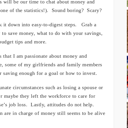
will be our time to chat about money and
ne of the statistics!). Sound boring? Scary?
k it down into easy-to-digest steps. Grab a
 to save money, what to do with your savings,
budget tips and more.
s that I am passionate about money and
 some of my girlfriends and family members
r saving enough for a goal or how to invest.
nate circumstances such as losing a spouse or
r maybe they left the workforce to care for
’s job loss. Lastly, attitudes do not help.
en are in charge of money still seems to be alive