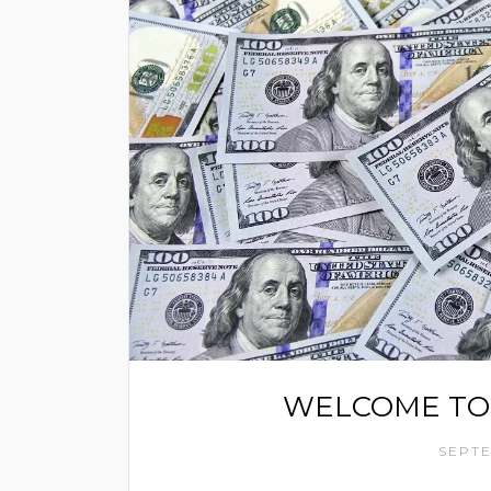
WELCOME TO
SEPTE