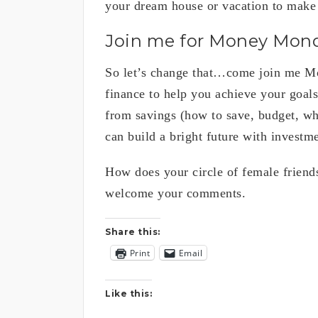
your dream house or vacation to make
Join me for Money Mon
So let’s change that…come join me Mo
finance to help you achieve your goal
from savings (how to save, budget, wh
can build a bright future with investme
How does your circle of female friends
welcome your comments.
Share this:
Print
Email
Like this: