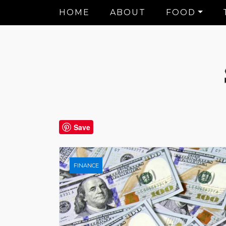
HOME
ABOUT
FOOD
Save
FINANCE