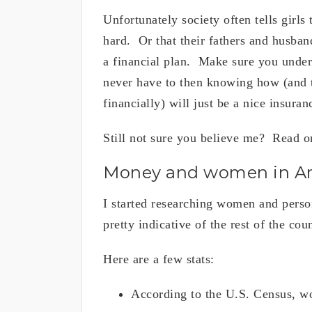
Unfortunately society often tells girls
hard. Or that their fathers and husban
a financial plan. Make sure you under
never have to then knowing how (and ta
financially) will just be a nice insura
Still not sure you believe me? Read on
Money and women in A
I started researching women and perso
pretty indicative of the rest of the co
Here are a few stats:
According to the U.S. Census, wo