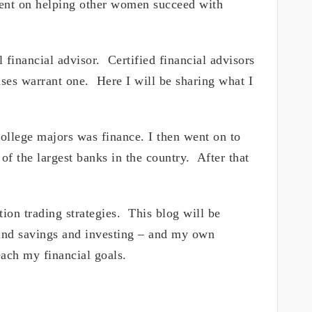
ntent on helping other women succeed with
l financial advisor. Certified financial advisors
ases warrant one. Here I will be sharing what I
lege majors was finance. I then went on to
of the largest banks in the country. After that
tion trading strategies. This blog will be
ound savings and investing – and my own
ach my financial goals.