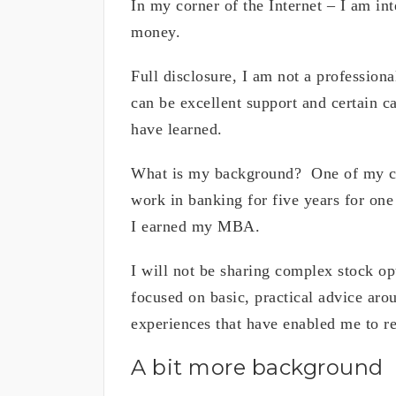
In my corner of the Internet – I am i
money.
Full disclosure, I am not a professiona
can be excellent support and certain c
have learned.
What is my background? One of my col
work in banking for five years for one 
I earned my MBA.
I will not be sharing complex stock op
focused on basic, practical advice ar
experiences that have enabled me to re
A bit more background