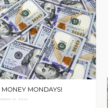
 MONEY MONDAYS!
MBER 14, 2020