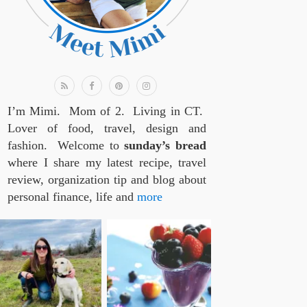
I’m Mimi. Mom of 2. Living in CT.
Lover of food, travel, design and
fashion. Welcome to
sunday’s bread
where I share my latest recipe, travel
review, organization tip and blog about
personal finance, life and
more