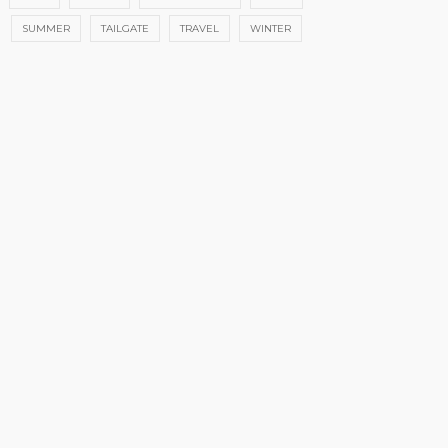
SUMMER
TAILGATE
TRAVEL
WINTER