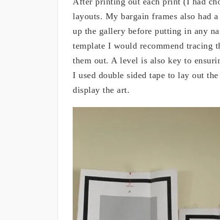
After printing out each print (I had ch
layouts. My bargain frames also had a 
up the gallery before putting in any na
template I would recommend tracing th
them out. A level is also key to ensuri
I used double sided tape to lay out th
display the art.