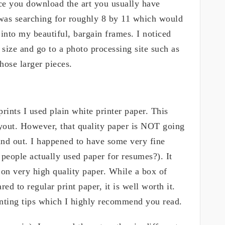
once you download the art you usually have
I was searching for roughly 8 by 11 which would
 into my beautiful, bargain frames. I noticed
size and go to a photo processing site such as
those larger pieces.
prints I used plain white printer paper. This
ayout. However, that quality paper is NOT going
ound out. I happened to have some very fine
eople actually used paper for resumes?). It
on very high quality paper. While a box of
d to regular print paper, it is well worth it.
inting tips which I highly recommend you read.