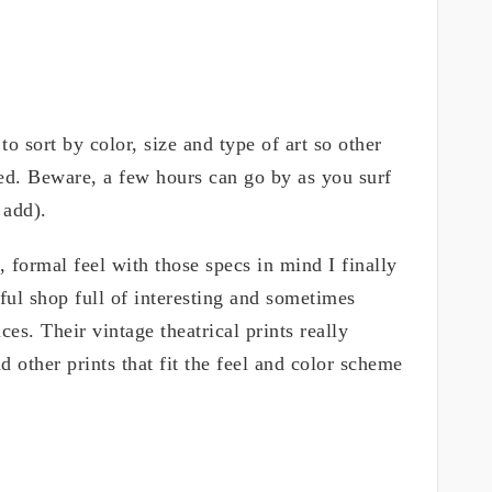
o sort by color, size and type of art so other
ted. Beware, a few hours can go by as you surf
 add).
, formal feel with those specs in mind I finally
ful shop full of interesting and sometimes
ces. Their vintage theatrical prints really
 other prints that fit the feel and color scheme