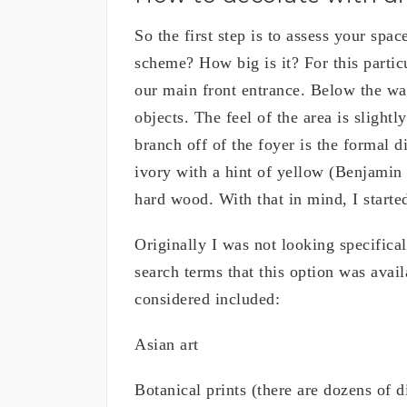
So the first step is to assess your spac
scheme? How big is it? For this particu
our main front entrance. Below the wal
objects. The feel of the area is slightl
branch off of the foyer is the formal 
ivory with a hint of yellow (Benjamin
hard wood. With that in mind, I started
Originally I was not looking specificall
search terms that this option was avail
considered included:
Asian art
Botanical prints (there are dozens of d