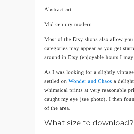
Abstract art
Mid century modern
Most of the Etsy shops also allow you t
categories may appear as you get star
around in Etsy (enjoyable hours I may
As I was looking for a slightly vintage
settled on
Wonder and Chaos
a delight
whimsical prints at very reasonable pri
caught my eye (see photo). I then found
of the area.
What size to download?