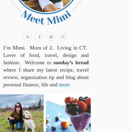
I’m Mimi. Mom of 2. Living in CT.
Lover of food, travel, design and
fashion. Welcome to
sunday’s bread
where I share my latest recipe, travel
review, organization tip and blog about
personal finance, life and
more