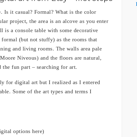
e. Is it casual? Formal? What is the color
lar project, the area is an alcove as you enter
l is a console table with some decorative
y formal (but not stuffy) as the rooms that
dining and living rooms. The walls area pale
 Moore Niveous) and the floors are natural,
 the fun part – searching for art.
y for digital art but I realized as I entered
able. Some of the art types and terms I
igital options here)