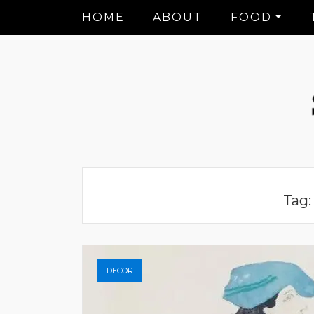
HOME
ABOUT
FOOD
Tag
DECOR