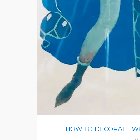
HOW TO DECORATE WIT