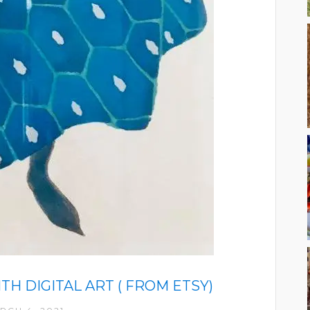
H DIGITAL ART ( FROM ETSY)