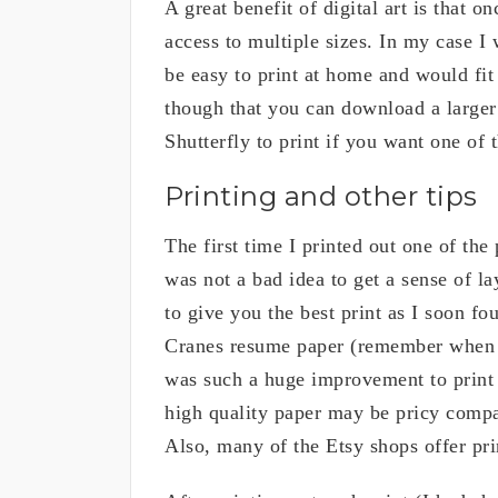
A great benefit of digital art is that 
access to multiple sizes. In my case 
be easy to print at home and would fit
though that you can download a larger 
Shutterfly to print if you want one of 
Printing and other tips
The first time I printed out one of the 
was not a bad idea to get a sense of l
to give you the best print as I soon f
Cranes resume paper (remember when p
was such a huge improvement to print 
high quality paper may be pricy compare
Also, many of the Etsy shops offer pr