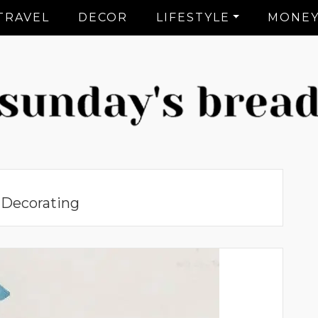
TRAVEL
DECOR
LIFESTYLE
MONE
CT Lifestyle Blogger
:
Decorating