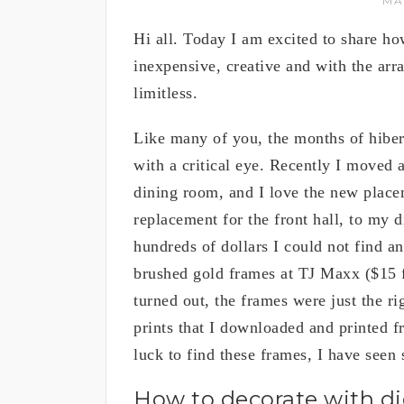
MA
Hi all. Today I am excited to share how
inexpensive, creative and with the arra
limitless.
Like many of you, the months of hibe
with a critical eye. Recently I moved a
dining room, and I love the new place
replacement for the front hall, to my 
hundreds of dollars I could not find 
brushed gold frames at TJ Maxx ($15 fo
turned out, the frames were just the ri
prints that I downloaded and printed fr
luck to find these frames, I have seen
How to decorate with digi