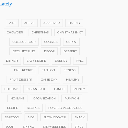
Lately
2021
ACTIVE
APPETIZER
BAKING
CHOWDER
CHRISTMAS
CHRISTMAS IN CT
COLLEGE TOUR
COOKIES
CURRY
DECLUTTERING
DECOR
DESSERT
DINNER
EASY RECIPE
ENERGY
FALL
FALL RECIPE
FASHION
FITNESS
FRUIT DESSERT
GAME DAY
HEALTHY
HOLIDAY
INSTANT POT
LUNCH
MONEY
NO-BAKE
ORGANIZATION
PUMPKIN
RECIPE
RECIPES
ROASTED VEGETABLES
SEAFOOD
SIDE
SLOW COOKER
SNACK
SOUP
SPRING
STRAWBERRIES
STYLE