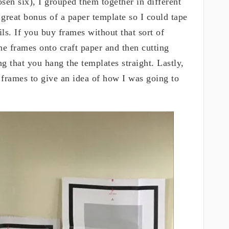
osen six), I grouped them together in different
great bonus of a paper template so I could tape
ils. If you buy frames without that sort of
e frames onto craft paper and then cutting
ng that you hang the templates straight. Lastly,
e frames to give an idea of how I was going to