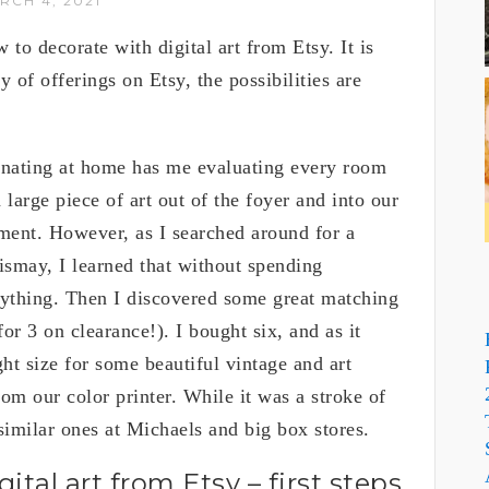
RCH 4, 2021
 to decorate with digital art from Etsy. It is
y of offerings on Etsy, the possibilities are
rnating at home has me evaluating every room
 large piece of art out of the foyer and into our
ment. However, as I searched around for a
dismay, I learned that without spending
anything. Then I discovered some great matching
r 3 on clearance!). I bought six, and as it
ght size for some beautiful vintage and art
om our color printer. While it was a stroke of
 similar ones at Michaels and big box stores.
tal art from Etsy – first steps