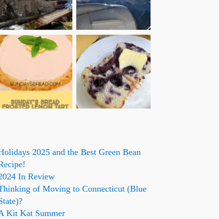
Holidays 2025 and the Best Green Bean
Recipe!
2024 In Review
Thinking of Moving to Connecticut (Blue
State)?
A Kit Kat Summer