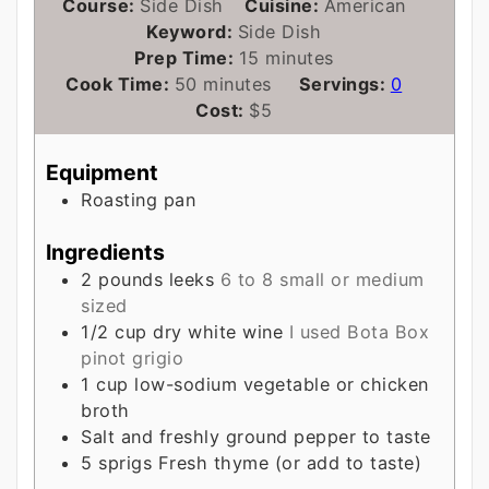
Course:
Side Dish
Cuisine:
American
Keyword:
Side Dish
minutes
Prep Time:
15
minutes
minutes
Cook Time:
50
minutes
Servings:
0
Cost:
$5
Equipment
Roasting pan
Ingredients
2
pounds
leeks
6 to 8 small or medium
sized
1/2
cup
dry white wine
I used Bota Box
pinot grigio
1
cup
low-sodium vegetable or chicken
broth
Salt and freshly ground pepper to taste
5
sprigs
Fresh thyme (or add to taste)