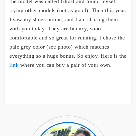
the model was called Ghost and found myself
trying other models (not as good). Then this year,
I saw my shoes online, and I am sharing them
with you today. They are bouncy, sooo
comfortable and so great for running. I chose the
pale grey color (see photo) which matches
everything so a huge bonus. So enjoy. Here is the
link
where you can buy a pair of your own.