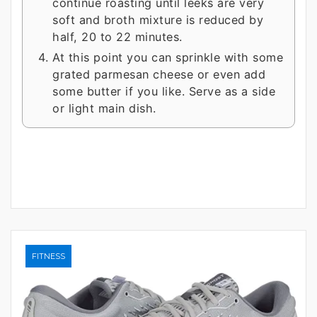
continue roasting until leeks are very
soft and broth mixture is reduced by
half, 20 to 22 minutes.
At this point you can sprinkle with some
grated parmesan cheese or even add
some butter if you like. Serve as a side
or light main dish.
FITNESS