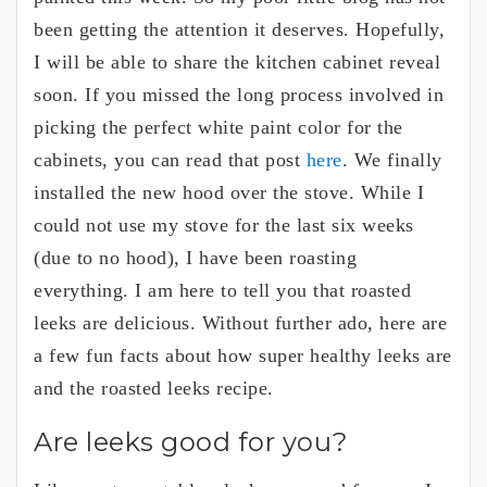
been getting the attention it deserves. Hopefully,
I will be able to share the kitchen cabinet reveal
soon. If you missed the long process involved in
picking the perfect white paint color for the
cabinets, you can read that post
here
. We finally
installed the new hood over the stove. While I
could not use my stove for the last six weeks
(due to no hood), I have been roasting
everything. I am here to tell you that roasted
leeks are delicious. Without further ado, here are
a few fun facts about how super healthy leeks are
and the roasted leeks recipe.
Are leeks good for you?