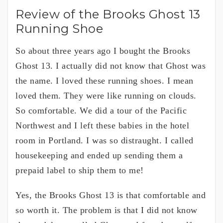
Review of the Brooks Ghost 13
Running Shoe
So about three years ago I bought the Brooks
Ghost 13. I actually did not know that Ghost was
the name. I loved these running shoes. I mean
loved them. They were like running on clouds.
So comfortable. We did a tour of the Pacific
Northwest and I left these babies in the hotel
room in Portland. I was so distraught. I called
housekeeping and ended up sending them a
prepaid label to ship them to me!
Yes, the Brooks Ghost 13 is that comfortable and
so worth it. The problem is that I did not know