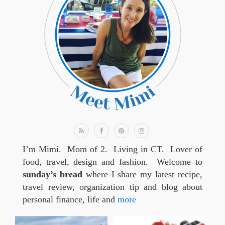
I’m Mimi. Mom of 2. Living in CT. Lover of
food, travel, design and fashion. Welcome to
sunday’s bread
where I share my latest recipe,
travel review, organization tip and blog about
personal finance, life and
more