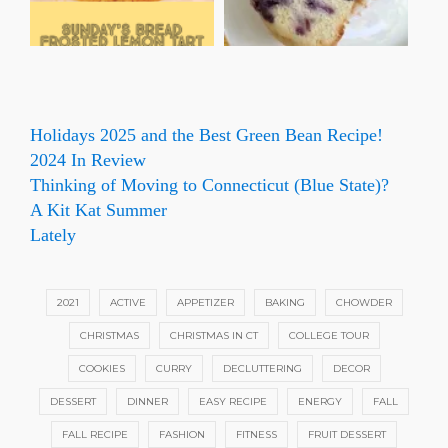
Holidays 2025 and the Best Green Bean Recipe!
2024 In Review
Thinking of Moving to Connecticut (Blue State)?
A Kit Kat Summer
Lately
2021
ACTIVE
APPETIZER
BAKING
CHOWDER
CHRISTMAS
CHRISTMAS IN CT
COLLEGE TOUR
COOKIES
CURRY
DECLUTTERING
DECOR
DESSERT
DINNER
EASY RECIPE
ENERGY
FALL
FALL RECIPE
FASHION
FITNESS
FRUIT DESSERT