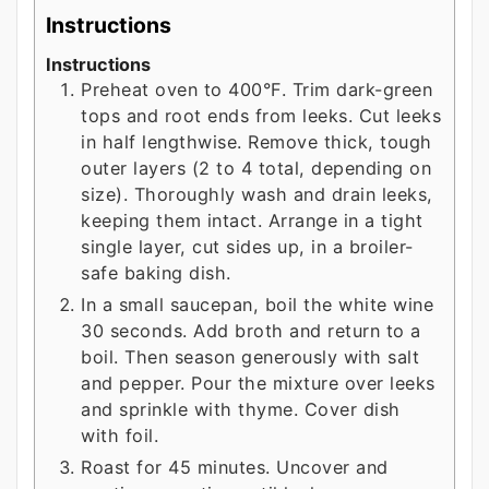
Instructions
Instructions
Preheat oven to 400°F. Trim dark-green
tops and root ends from leeks. Cut leeks
in half lengthwise. Remove thick, tough
outer layers (2 to 4 total, depending on
size). Thoroughly wash and drain leeks,
keeping them intact. Arrange in a tight
single layer, cut sides up, in a broiler-
safe baking dish.
In a small saucepan, boil the white wine
30 seconds. Add broth and return to a
boil. Then season generously with salt
and pepper. Pour the mixture over leeks
and sprinkle with thyme. Cover dish
with foil.
Roast for 45 minutes. Uncover and