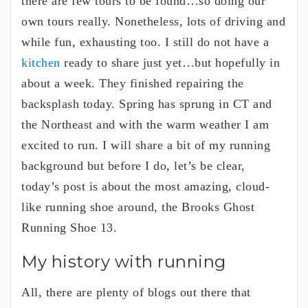
there are few tours to be found…so doing our
own tours really. Nonetheless, lots of driving and
while fun, exhausting too. I still do not have a
kitchen
ready to share just yet…but hopefully in
about a week. They finished repairing the
backsplash today. Spring has sprung in CT and
the Northeast and with the warm weather I am
excited to run. I will share a bit of my running
background but before I do, let’s be clear,
today’s post is about the most amazing, cloud-
like running shoe around, the Brooks Ghost
Running Shoe 13.
My history with running
All, there are plenty of blogs out there that