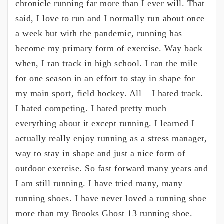
chronicle running far more than I ever will. That
said, I love to run and I normally run about once
a week but with the pandemic, running has
become my primary form of exercise. Way back
when, I ran track in high school. I ran the mile
for one season in an effort to stay in shape for
my main sport, field hockey. All – I hated track.
I hated competing. I hated pretty much
everything about it except running. I learned I
actually really enjoy running as a stress manager,
way to stay in shape and just a nice form of
outdoor exercise. So fast forward many years and
I am still running. I have tried many, many
running shoes. I have never loved a running shoe
more than my Brooks Ghost 13 running shoe.