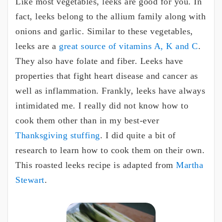
Like most vegetables, leeks are good for you. In
fact, leeks belong to the allium family along with
onions and garlic. Similar to these vegetables,
leeks are a
great source of vitamins A, K and C
.
They also have folate and fiber. Leeks have
properties that fight heart disease and cancer as
well as inflammation. Frankly, leeks have always
intimidated me. I really did not know how to
cook them other than in my best-ever
Thanksgiving stuffing
. I did quite a bit of
research to learn how to cook them on their own.
This roasted leeks recipe is adapted from
Martha
Stewart
.