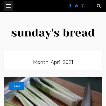
.
CT Lifestyle Blogger
Month:
April 2021
FOOD