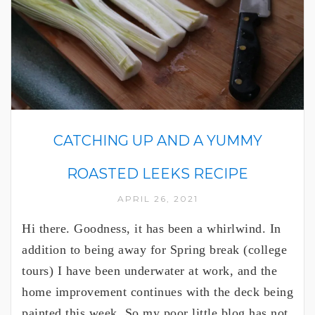
CATCHING UP AND A YUMMY
ROASTED LEEKS RECIPE
APRIL 26, 2021
Hi there. Goodness, it has been a whirlwind. In
addition to being away for Spring break (college
tours) I have been underwater at work, and the
home improvement continues with the deck being
painted this week. So my poor little blog has not