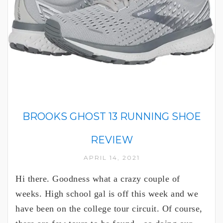
BROOKS GHOST 13 RUNNING SHOE
REVIEW
APRIL 14, 2021
Hi there. Goodness what a crazy couple of
weeks. High school gal is off this week and we
have been on the college tour circuit. Of course,