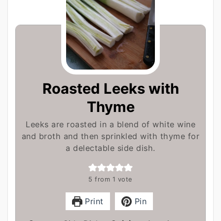
Roasted Leeks with
Thyme
Leeks are roasted in a blend of white wine
and broth and then sprinkled with thyme for
a delectable side dish.
5
from 1 vote
Print
Pin