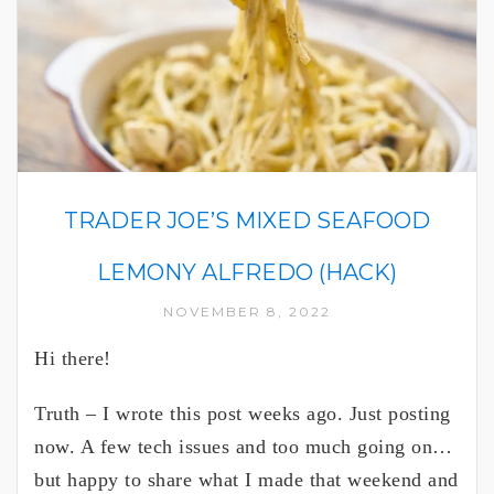
TRADER JOE’S MIXED SEAFOOD
LEMONY ALFREDO (HACK)
NOVEMBER 8, 2022
Hi there!
Truth – I wrote this post weeks ago. Just posting
now. A few tech issues and too much going on…
but happy to share what I made that weekend and