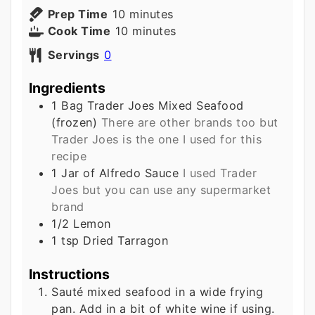
minutes
Prep Time
10
minutes
minutes
Cook Time
10
minutes
Servings
0
Ingredients
1
Bag
Trader Joes Mixed Seafood
(frozen)
There are other brands too but
Trader Joes is the one I used for this
recipe
1
Jar of Alfredo Sauce
I used Trader
Joes but you can use any supermarket
brand
1/2
Lemon
1
tsp
Dried Tarragon
Instructions
Sauté mixed seafood in a wide frying
pan. Add in a bit of white wine if using.