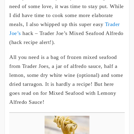
need of some love, it was time to stay put. While
I did have time to cook some more elaborate
meals, I also whipped up this super easy
Trader
Joe’s
hack – Trader Joe’s Mixed Seafood Alfredo
(hack recipe alert!).
All you need is a bag of frozen mixed seafood
from Trader Joes, a jar of alfredo sauce, half a
lemon, some dry white wine (optional) and some
dried tarragon. It is hardly a recipe! But here
goes read on for Mixed Seafood with Lemony
Alfredo Sauce!