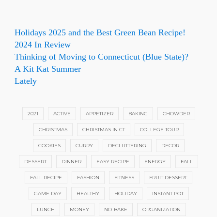
Holidays 2025 and the Best Green Bean Recipe!
2024 In Review
Thinking of Moving to Connecticut (Blue State)?
A Kit Kat Summer
Lately
2021
ACTIVE
APPETIZER
BAKING
CHOWDER
CHRISTMAS
CHRISTMAS IN CT
COLLEGE TOUR
COOKIES
CURRY
DECLUTTERING
DECOR
DESSERT
DINNER
EASY RECIPE
ENERGY
FALL
FALL RECIPE
FASHION
FITNESS
FRUIT DESSERT
GAME DAY
HEALTHY
HOLIDAY
INSTANT POT
LUNCH
MONEY
NO-BAKE
ORGANIZATION