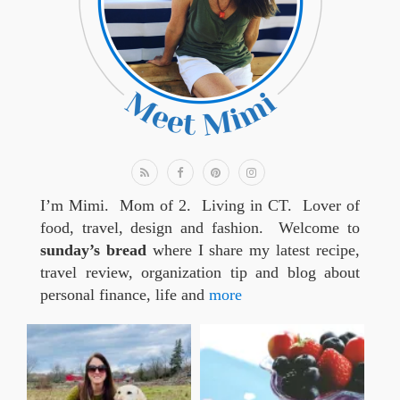
I’m Mimi. Mom of 2. Living in CT. Lover of
food, travel, design and fashion. Welcome to
sunday’s bread
where I share my latest recipe,
travel review, organization tip and blog about
personal finance, life and
more