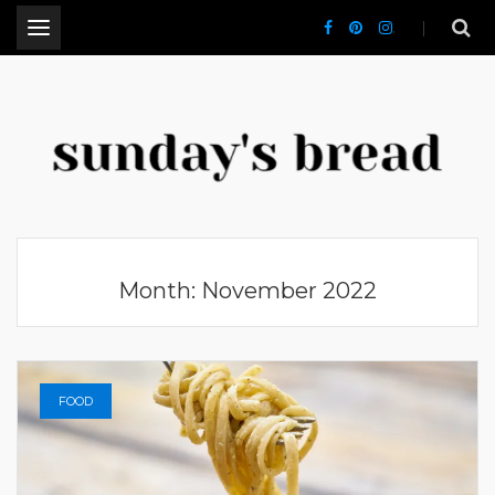
.
CT Lifestyle Blogger
Month:
November 2022
FOOD