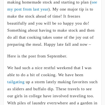
making homemade stock and starting to plan (
see
my post from last year
). My one major tip is to
make the stock ahead of time! It freezes
beautifully and you will be so happy you do!
Something about having to make stock and then
do all that cooking takes some of the joy out of
preparing the meal. Happy late fall and now –
Here is the post from September.
We had such a nice restful weekend that I was
able to do a bit of cooking. We have been
tailgating
up a storm lately making favorites such
as sliders and buffalo dip. These travels to see
our girls in college have involved traveling too.
With piles of laundry everywhere and a garden in