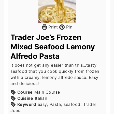
Print
Pin
Trader Joe’s Frozen
Mixed Seafood Lemony
Alfredo Pasta
It does not get any easier than this…tasty
seafood that you cook quickly from frozen
with a creamy, lemony alfredo sauce. Easy
and delicious!
Course
Main Course
Cuisine
Italian
Keyword
easy, Pasta, seafood, Trader
Joes