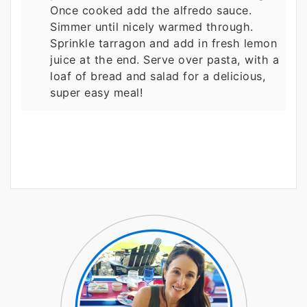
Once cooked add the alfredo sauce.
Simmer until nicely warmed through.
Sprinkle tarragon and add in fresh lemon
juice at the end. Serve over pasta, with a
loaf of bread and salad for a delicious,
super easy meal!