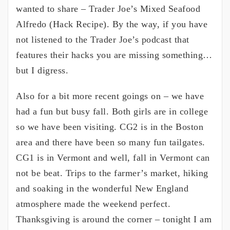
wanted to share – Trader Joe’s Mixed Seafood
Alfredo (Hack Recipe). By the way, if you have
not listened to the Trader Joe’s podcast that
features their hacks you are missing something…
but I digress.
Also for a bit more recent goings on – we have
had a fun but busy fall. Both girls are in college
so we have been visiting. CG2 is in the Boston
area and there have been so many fun tailgates.
CG1 is in Vermont and well, fall in Vermont can
not be beat. Trips to the farmer’s market, hiking
and soaking in the wonderful New England
atmosphere made the weekend perfect.
Thanksgiving is around the corner – tonight I am