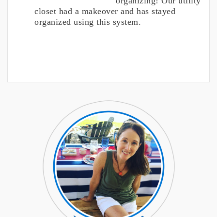
organizing! Our utility
closet had a makeover and has stayed
organized using this system.