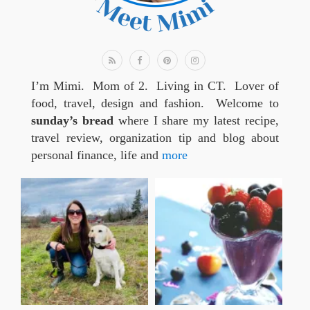
I’m Mimi. Mom of 2. Living in CT. Lover of
food, travel, design and fashion. Welcome to
sunday’s bread
where I share my latest recipe,
travel review, organization tip and blog about
personal finance, life and
more