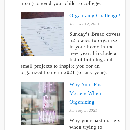
mom) to send your child to college.
Organizing Challenge!
January 12, 2021
Sunday’s Bread covers
52 places to organize
in your home in the
new year. I include a
list of both big and
small projects to inspire you for an
organized home in 2021 (or any year).
Why Your Past
Matters When
Organizing
January 5, 2021
Why your past matters
when trying to