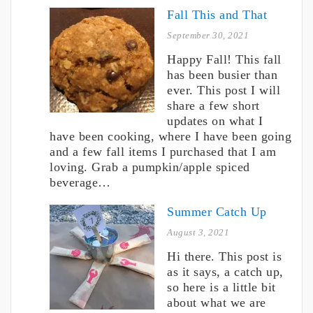
Fall This and That
September 30, 2021
Happy Fall! This fall
has been busier than
ever. This post I will
share a few short
updates on what I
have been cooking, where I have been going
and a few fall items I purchased that I am
loving. Grab a pumpkin/apple spiced
beverage…
Summer Catch Up
August 3, 2021
Hi there. This post is
as it says, a catch up,
so here is a little bit
about what we are