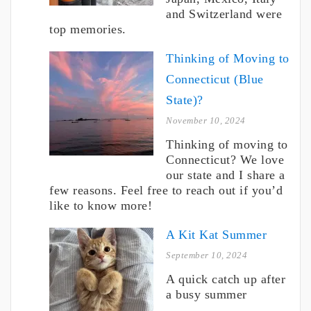
and Switzerland were
top memories.
Thinking of Moving to
Connecticut (Blue
State)?
November 10, 2024
Thinking of moving to
Connecticut? We love
our state and I share a
few reasons. Feel free to reach out if you’d
like to know more!
A Kit Kat Summer
September 10, 2024
A quick catch up after
a busy summer