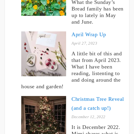
What the Sunday’s
Bread family has been
up to lately in May
and June.
April Wrap Up
April 27, 2023
A little bit of this and
that from April 2023.
What I have been
reading, listenting to
and doing around the
house and garden!
Christmas Tree Reveal
(and a catch up!)
December 12, 2022
It is December 2022.
Mimi shares what is