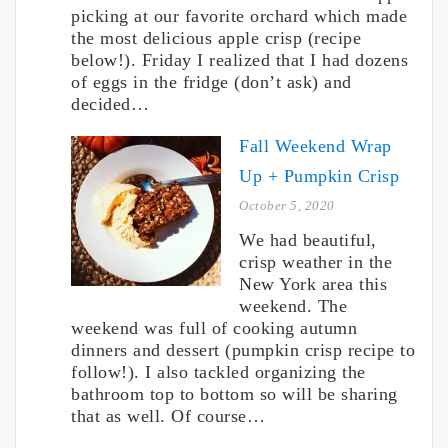
picking at our favorite orchard which made
the most delicious apple crisp (recipe
below!). Friday I realized that I had dozens
of eggs in the fridge (don’t ask) and
decided…
Fall Weekend Wrap
Up + Pumpkin Crisp
October 5, 2020
We had beautiful,
crisp weather in the
New York area this
weekend. The
weekend was full of cooking autumn
dinners and dessert (pumpkin crisp recipe to
follow!). I also tackled organizing the
bathroom top to bottom so will be sharing
that as well. Of course…