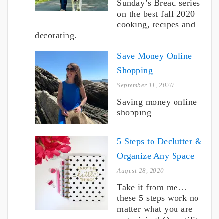
Sunday’s Bread series
on the best fall 2020
cooking, recipes and
decorating.
Save Money Online
Shopping
September 11, 2020
Saving money online
shopping
5 Steps to Declutter &
Organize Any Space
August 28, 2020
Take it from me…
these 5 steps work no
matter what you are