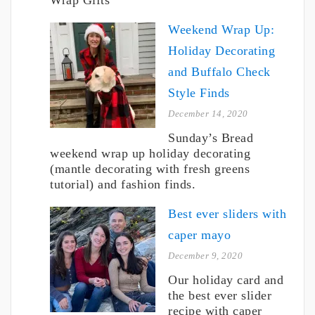
Weekend Wrap Up:
Holiday Decorating
and Buffalo Check
Style Finds
December 14, 2020
Sunday’s Bread
weekend wrap up holiday decorating
(mantle decorating with fresh greens
tutorial) and fashion finds.
Best ever sliders with
caper mayo
December 9, 2020
Our holiday card and
the best ever slider
recipe with caper