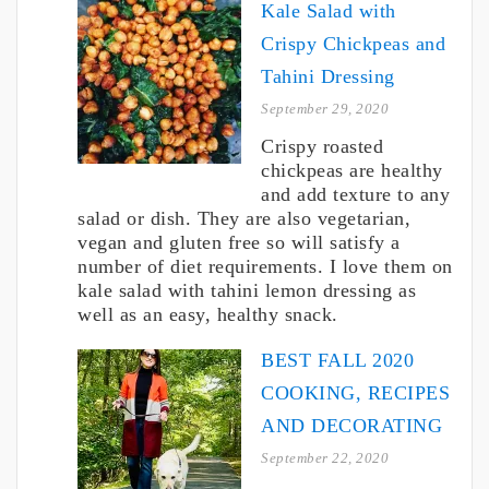
Kale Salad with
Crispy Chickpeas and
Tahini Dressing
September 29, 2020
Crispy roasted
chickpeas are healthy
and add texture to any
salad or dish. They are also vegetarian,
vegan and gluten free so will satisfy a
number of diet requirements. I love them on
kale salad with tahini lemon dressing as
well as an easy, healthy snack.
BEST FALL 2020
COOKING, RECIPES
AND DECORATING
September 22, 2020