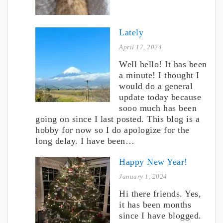
Lately
April 17, 2024
Well hello! It has been
a minute! I thought I
would do a general
update today because
sooo much has been
going on since I last posted. This blog is a
hobby for now so I do apologize for the
long delay. I have been…
Happy New Year!
January 1, 2024
Hi there friends. Yes,
it has been months
since I have blogged.