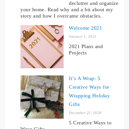
declutter and organize
your home. Read why and a bit about my
story and how I overcame obstacles.
Welcome 2021
January 1, 2021
2021 Plans and
Projects
It’s A Wrap: 5
Creative Ways for
Wrapping Holiday
Gifts
December 21, 2020
5 Creative Ways to
Wrap Gifts