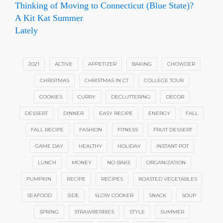
Thinking of Moving to Connecticut (Blue State)?
A Kit Kat Summer
Lately
2021
ACTIVE
APPETIZER
BAKING
CHOWDER
CHRISTMAS
CHRISTMAS IN CT
COLLEGE TOUR
COOKIES
CURRY
DECLUTTERING
DECOR
DESSERT
DINNER
EASY RECIPE
ENERGY
FALL
FALL RECIPE
FASHION
FITNESS
FRUIT DESSERT
GAME DAY
HEALTHY
HOLIDAY
INSTANT POT
LUNCH
MONEY
NO-BAKE
ORGANIZATION
PUMPKIN
RECIPE
RECIPES
ROASTED VEGETABLES
SEAFOOD
SIDE
SLOW COOKER
SNACK
SOUP
SPRING
STRAWBERRIES
STYLE
SUMMER