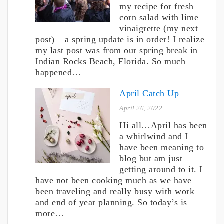
my recipe for fresh
corn salad with lime
vinaigrette (my next
post) – a spring update is in order! I realize
my last post was from our spring break in
Indian Rocks Beach, Florida. So much
happened…
April Catch Up
April 26, 2022
Hi all…April has been
a whirlwind and I
have been meaning to
blog but am just
getting around to it. I
have not been cooking much as we have
been traveling and really busy with work
and end of year planning. So today’s is
more…