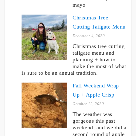
mayo
Christmas Tree
Cutting Tailgate Menu
December 4, 2020
Christmas tree cutting
tailgate menu and
planning + how to
make the most of what
is sure to be an annual tradition.
Fall Weekend Wrap
Up + Apple Crisp
October 12, 2020
The weather was
gorgeous this past
weekend, and we did a
second round of apple