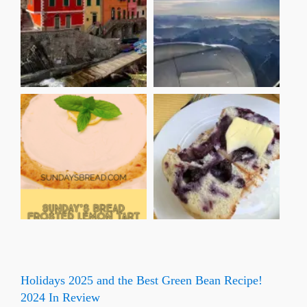
Holidays 2025 and the Best Green Bean Recipe!
2024 In Review