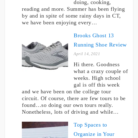
doing, cooking,
reading and more. Summer has been flying
by and in spite of some rainy days in CT,
we have been enjoying every…
Brooks Ghost 13
Running Shoe Review
April 14, 2021
Hi there. Goodness
what a crazy couple of
weeks. High school
gal is off this week
and we have been on the college tour
circuit. Of course, there are few tours to be
found…so doing our own tours really.
Nonetheless, lots of driving and while…
Top Spaces to
Organize in Your