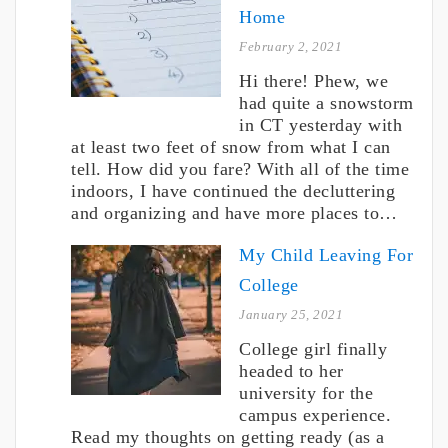
Home
February 2, 2021
Hi there! Phew, we
had quite a snowstorm
in CT yesterday with
at least two feet of snow from what I can
tell. How did you fare? With all of the time
indoors, I have continued the decluttering
and organizing and have more places to…
My Child Leaving For
College
January 25, 2021
College girl finally
headed to her
university for the
campus experience.
Read my thoughts on getting ready (as a