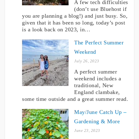
A few tech difficulties
(don’t use Bluehost if
you are planning a blog!) and just busy. So,
given that it has been so long, today’s post
is a look back on 2023, in…
The Perfect Summer
Weekend
July 26, 2023
A perfect summer
weekend includes a
traditional, New
England clambake,
some time outside and a great summer read.
May/June Catch Up –
Gardening & More
June 23, 2023