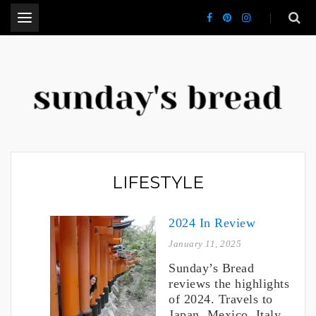
.
CT Lifestyle Blogger
LIFESTYLE
2024 In Review
January 11, 2025
Sunday’s Bread
reviews the highlights
of 2024. Travels to
Japan, Mexico, Italy