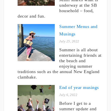
underway at the SB
household – food,
decor and fun.
Summer Menus and
Musings
July 25, 2022
Summer is all about
entertaining friends at
the beach and
enjoying summer
traditions such as the annual New England
clambake.
End of year musings
July 6, 2022
Before I get to a
summer update and