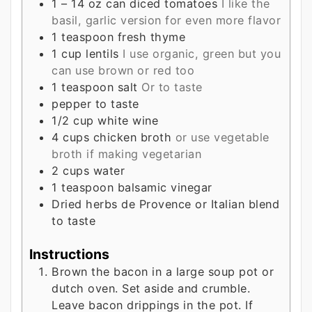
1 – 14
oz
can diced tomatoes
I like the
basil, garlic version for even more flavor
1
teaspoon
fresh thyme
1
cup
lentils
I use organic, green but you
can use brown or red too
1
teaspoon
salt
Or to taste
pepper to taste
1/2
cup
white wine
4
cups
chicken broth
or use vegetable
broth if making vegetarian
2
cups
water
1
teaspoon
balsamic vinegar
Dried herbs de Provence or Italian blend
to taste
Instructions
Brown the bacon in a large soup pot or
dutch oven. Set aside and crumble.
Leave bacon drippings in the pot. If