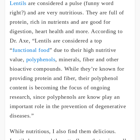
Lentils
are considered a pulse (funny word
right?) and are very nutritious. They are full of
protein, rich in nutrients and are good for
digestion, heart health and more. According to
Dr. Axe, “Lentils are considered a top
“
functional food
” due to their high nutritive
value,
polyphenols
, minerals, fiber and other
bioactive compounds. While they’re known for
providing protein and fiber, their polyphenol
content is becoming the focus of ongoing
research, since polyphenols are know play an
important role in the prevention of degenerative
diseases.”
While nutritious, I also find them delicious.