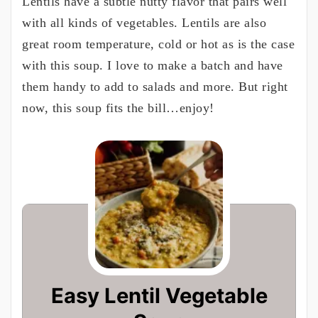
Lentils have a subtle nutty flavor that pairs well
with all kinds of vegetables. Lentils are also
great room temperature, cold or hot as is the case
with this soup. I love to make a batch and have
them handy to add to salads and more. But right
now, this soup fits the bill…enjoy!
Easy Lentil Vegetable