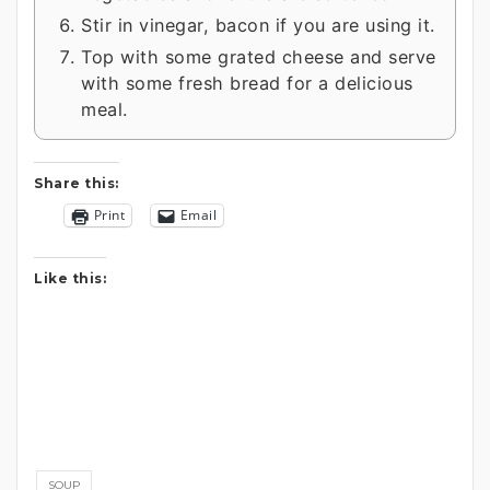
Stir in vinegar, bacon if you are using it.
Top with some grated cheese and serve
with some fresh bread for a delicious
meal.
Share this:
Print
Email
Like this:
SOUP