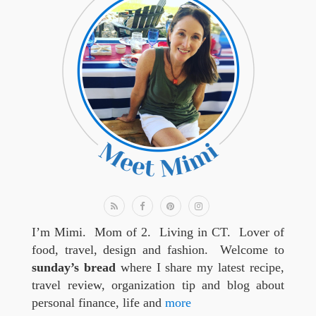
I’m Mimi. Mom of 2. Living in CT. Lover of
food, travel, design and fashion. Welcome to
sunday’s bread
where I share my latest recipe,
travel review, organization tip and blog about
personal finance, life and
more