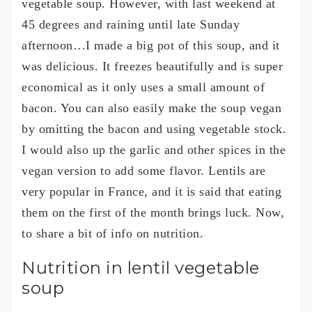
vegetable soup. However, with last weekend at
45 degrees and raining until late Sunday
afternoon…I made a big pot of this soup, and it
was delicious. It freezes beautifully and is super
economical as it only uses a small amount of
bacon. You can also easily make the soup vegan
by omitting the bacon and using vegetable stock.
I would also up the garlic and other spices in the
vegan version to add some flavor. Lentils are
very popular in France, and it is said that eating
them on the first of the month brings luck. Now,
to share a bit of info on nutrition.
Nutrition in lentil vegetable
soup