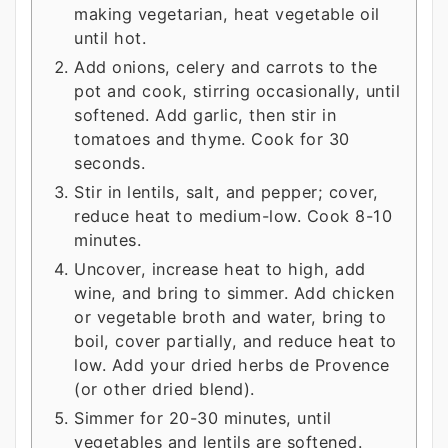
making vegetarian, heat vegetable oil
until hot.
Add onions, celery and carrots to the
pot and cook, stirring occasionally, until
softened. Add garlic, then stir in
tomatoes and thyme. Cook for 30
seconds.
Stir in lentils, salt, and pepper; cover,
reduce heat to medium-low. Cook 8-10
minutes.
Uncover, increase heat to high, add
wine, and bring to simmer. Add chicken
or vegetable broth and water, bring to
boil, cover partially, and reduce heat to
low. Add your dried herbs de Provence
(or other dried blend).
Simmer for 20-30 minutes, until
vegetables and lentils are softened.