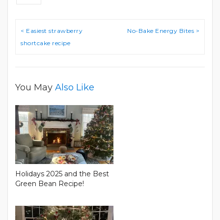
Post
< Easiest strawberry
No-Bake Energy Bites >
navigation
shortcake recipe
You May
Also Like
Holidays 2025 and the Best
Green Bean Recipe!