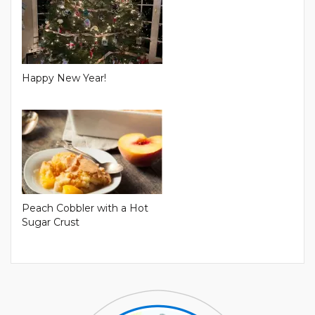
Happy New Year!
Peach Cobbler with a Hot
Sugar Crust