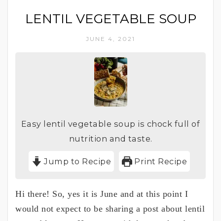
LENTIL VEGETABLE SOUP
JUNE 4, 2021
Easy lentil vegetable soup is chock full of
nutrition and taste.
Jump to Recipe
Print Recipe
Hi there! So, yes it is June and at this point I
would not expect to be sharing a post about lentil