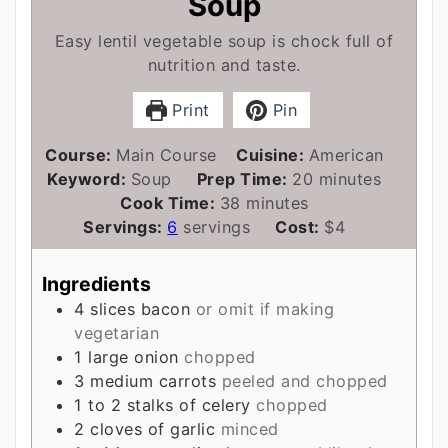
Soup
Easy lentil vegetable soup is chock full of
nutrition and taste.
Print
Pin
Course:
Main Course
Cuisine:
American
minutes
Keyword:
Soup
Prep Time:
20
minutes
minutes
Cook Time:
38
minutes
Servings:
6
servings
Cost:
$4
Ingredients
4
slices
bacon
or omit if making
vegetarian
1
large onion
chopped
3
medium carrots
peeled and chopped
1 to 2
stalks of celery
chopped
2
cloves
of garlic
minced