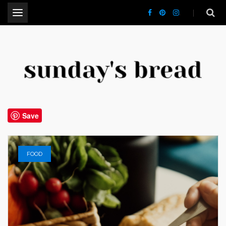
.
CT Lifestyle Blogger
Save
FOOD