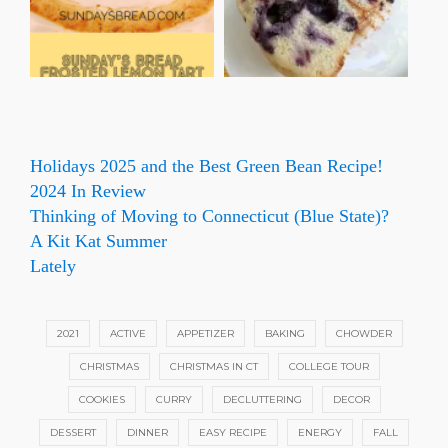
Holidays 2025 and the Best Green Bean Recipe!
2024 In Review
Thinking of Moving to Connecticut (Blue State)?
A Kit Kat Summer
Lately
2021
ACTIVE
APPETIZER
BAKING
CHOWDER
CHRISTMAS
CHRISTMAS IN CT
COLLEGE TOUR
COOKIES
CURRY
DECLUTTERING
DECOR
DESSERT
DINNER
EASY RECIPE
ENERGY
FALL